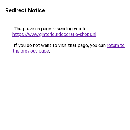
Redirect Notice
The previous page is sending you to
https://www.ginterieurdecoratie-shops.nl
.
If you do not want to visit that page, you can
return to
the previous page
.