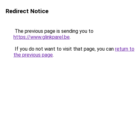
Redirect Notice
The previous page is sending you to
https://www.glinkparel.be
.
If you do not want to visit that page, you can
return to
the previous page
.