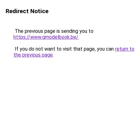
Redirect Notice
The previous page is sending you to
https://www.gmodelbook.be/
.
If you do not want to visit that page, you can
return to
the previous page
.