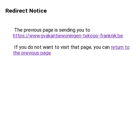
Redirect Notice
The previous page is sending you to
https://www.gvakantiewoningen-tekoop-frankrijk.be
.
If you do not want to visit that page, you can
return to
the previous page
.