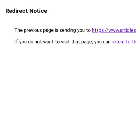
Redirect Notice
The previous page is sending you to
https://www.article
If you do not want to visit that page, you can
return to t