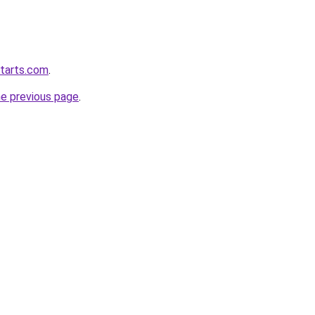
starts.com
.
he previous page
.