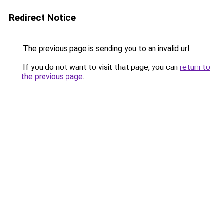
Redirect Notice
The previous page is sending you to an invalid url.
If you do not want to visit that page, you can
return to
the previous page
.