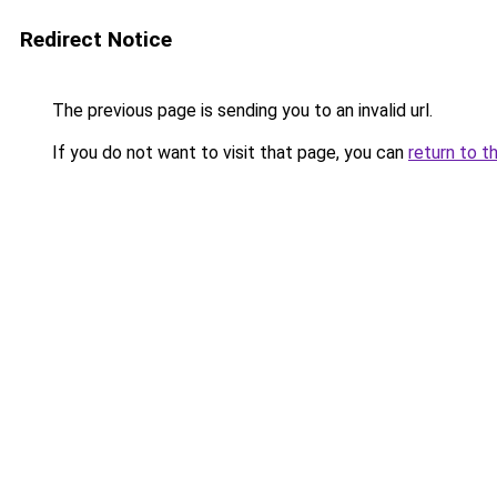
Redirect Notice
The previous page is sending you to an invalid url.
If you do not want to visit that page, you can
return to t