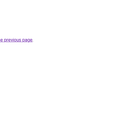
he previous page
.