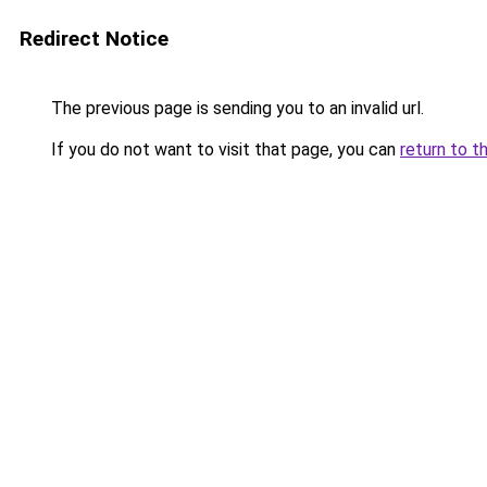
Redirect Notice
The previous page is sending you to an invalid url.
If you do not want to visit that page, you can
return to t