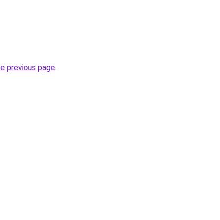
he previous page
.