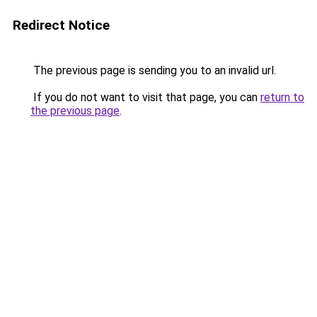
Redirect Notice
The previous page is sending you to an invalid url.
If you do not want to visit that page, you can
return to
the previous page
.