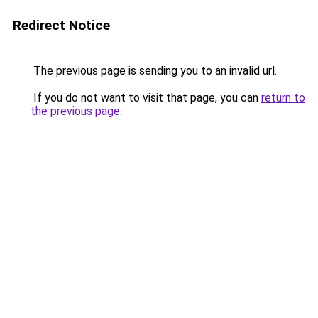
Redirect Notice
The previous page is sending you to an invalid url.
If you do not want to visit that page, you can
return to
the previous page
.