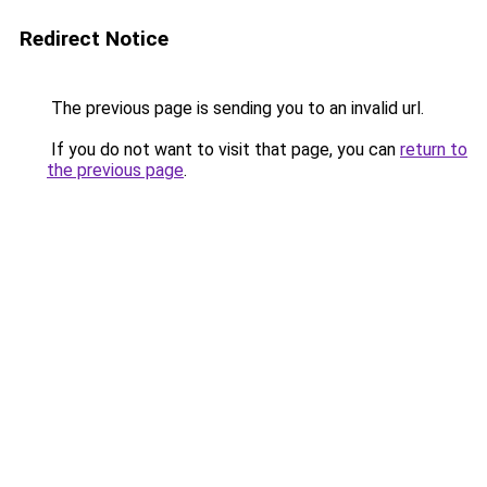
Redirect Notice
The previous page is sending you to an invalid url.
If you do not want to visit that page, you can
return to
the previous page
.