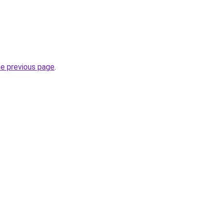
he previous page
.