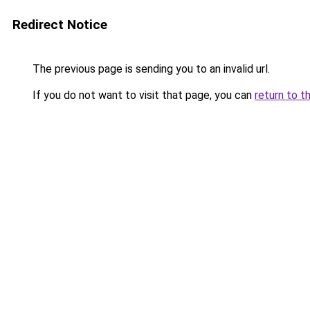
Redirect Notice
The previous page is sending you to an invalid url.
If you do not want to visit that page, you can
return to t