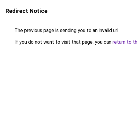
Redirect Notice
The previous page is sending you to an invalid url.
If you do not want to visit that page, you can
return to t