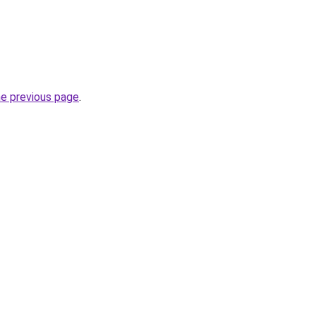
he previous page
.