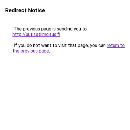
Redirect Notice
The previous page is sending you to
http://uutisetilmoitus.fi
.
If you do not want to visit that page, you can
return to
the previous page
.