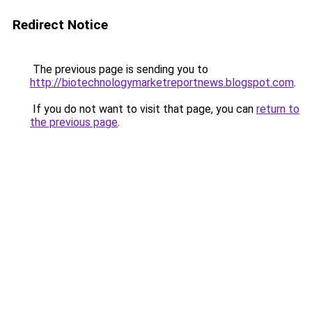
Redirect Notice
The previous page is sending you to
http://biotechnologymarketreportnews.blogspot.com
.
If you do not want to visit that page, you can
return to
the previous page
.