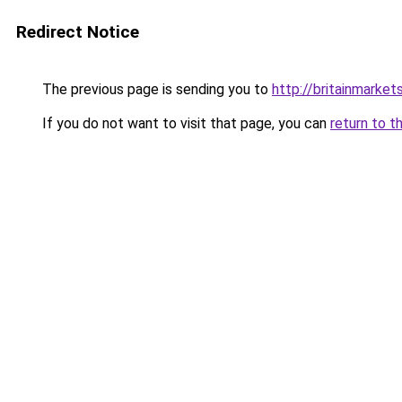
Redirect Notice
The previous page is sending you to
http://britainmarke
If you do not want to visit that page, you can
return to t