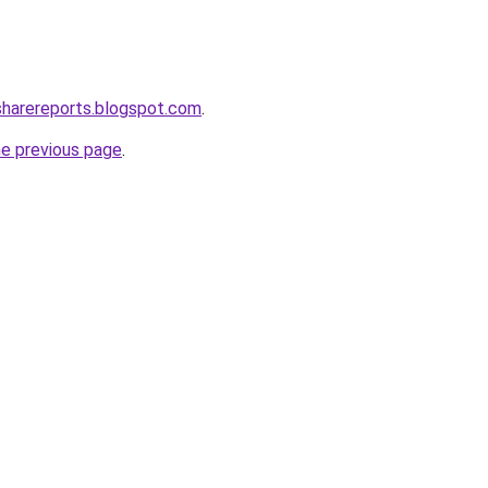
tsharereports.blogspot.com
.
he previous page
.