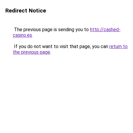
Redirect Notice
The previous page is sending you to
http://cashed-
casino.es
.
If you do not want to visit that page, you can
return to
the previous page
.