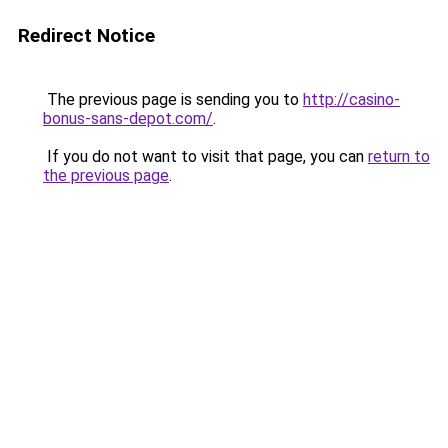
Redirect Notice
The previous page is sending you to
http://casino-
bonus-sans-depot.com/
.
If you do not want to visit that page, you can
return to
the previous page
.