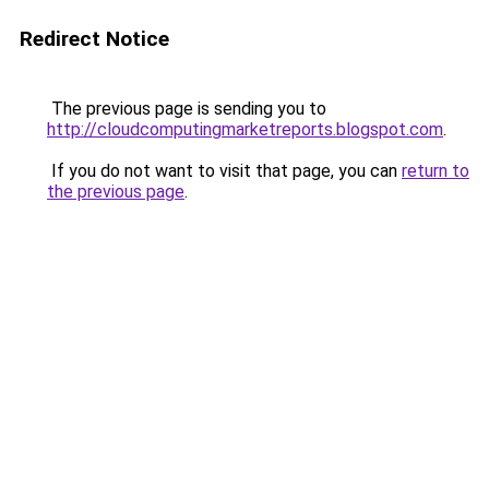
Redirect Notice
The previous page is sending you to
http://cloudcomputingmarketreports.blogspot.com
.
If you do not want to visit that page, you can
return to
the previous page
.