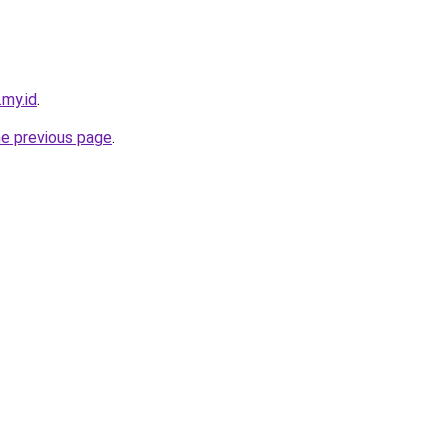
.my.id
.
he previous page
.