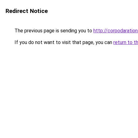
Redirect Notice
The previous page is sending you to
http://corpodaration
If you do not want to visit that page, you can
return to t