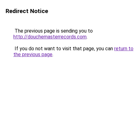
Redirect Notice
The previous page is sending you to
http://douchemasterrecords.com
.
If you do not want to visit that page, you can
return to
the previous page
.