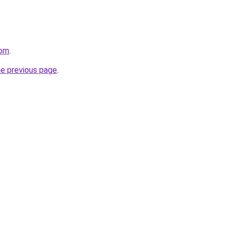
com
.
he previous page
.