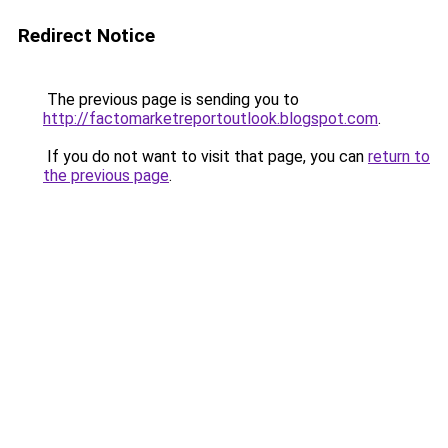
Redirect Notice
The previous page is sending you to
http://factomarketreportoutlook.blogspot.com
.
If you do not want to visit that page, you can
return to
the previous page
.