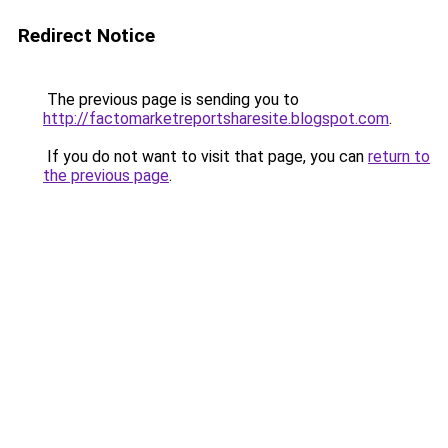
Redirect Notice
The previous page is sending you to
http://factomarketreportsharesite.blogspot.com
.
If you do not want to visit that page, you can
return to
the previous page
.