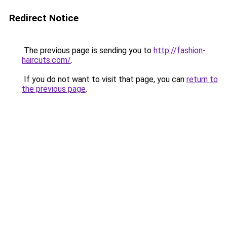
Redirect Notice
The previous page is sending you to
http://fashion-
haircuts.com/
.
If you do not want to visit that page, you can
return to
the previous page
.