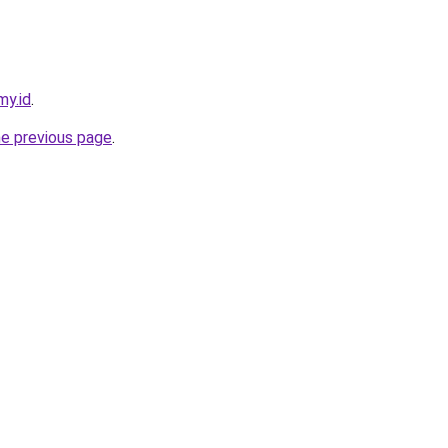
my.id
.
he previous page
.