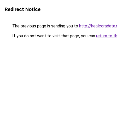
Redirect Notice
The previous page is sending you to
http://healcoradata.
If you do not want to visit that page, you can
return to t