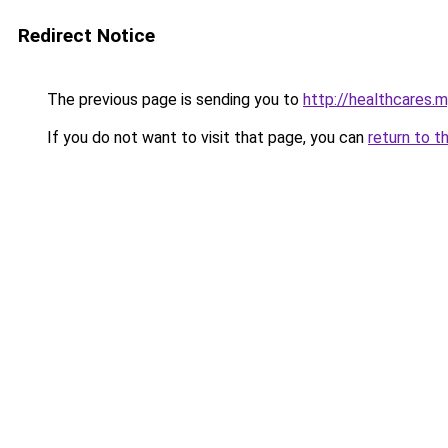
Redirect Notice
The previous page is sending you to
http://healthcares.m
If you do not want to visit that page, you can
return to t