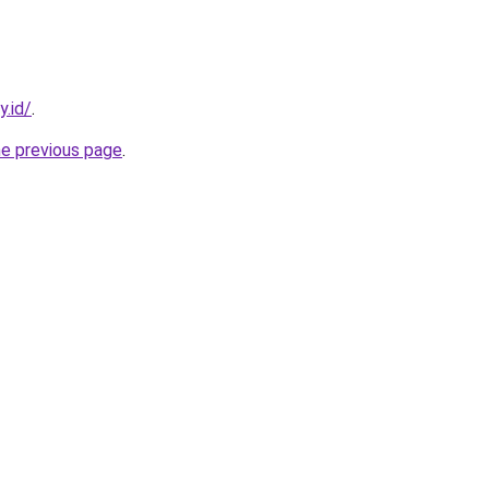
y.id/
.
he previous page
.