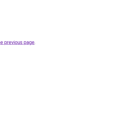
he previous page
.