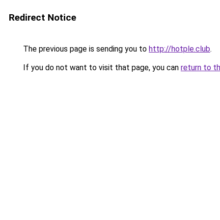
Redirect Notice
The previous page is sending you to
http://hotple.club
.
If you do not want to visit that page, you can
return to t