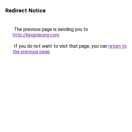
Redirect Notice
The previous page is sending you to
http://kingplacing.com
.
If you do not want to visit that page, you can
return to
the previous page
.