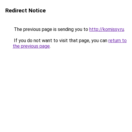
Redirect Notice
The previous page is sending you to
http://komissy.ru
.
If you do not want to visit that page, you can
return to
the previous page
.