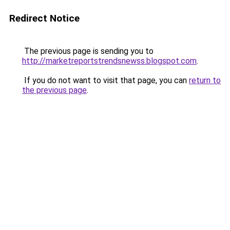
Redirect Notice
The previous page is sending you to
http://marketreportstrendsnewss.blogspot.com
.
If you do not want to visit that page, you can
return to
the previous page
.