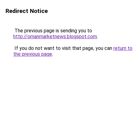
Redirect Notice
The previous page is sending you to
http://omanmarketnews.blogspot.com
.
If you do not want to visit that page, you can
return to
the previous page
.