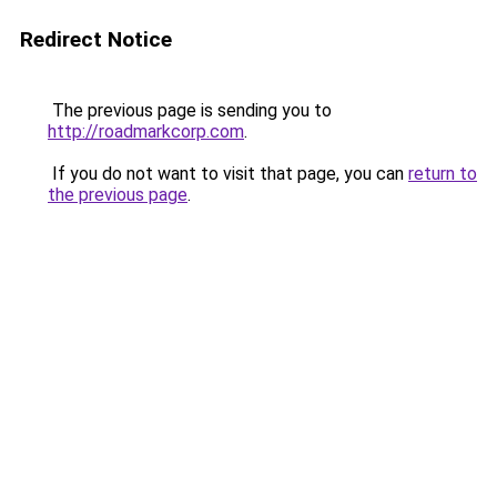
Redirect Notice
The previous page is sending you to
http://roadmarkcorp.com
.
If you do not want to visit that page, you can
return to
the previous page
.