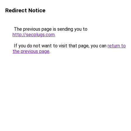
Redirect Notice
The previous page is sending you to
http://secplugs.com
.
If you do not want to visit that page, you can
return to
the previous page
.