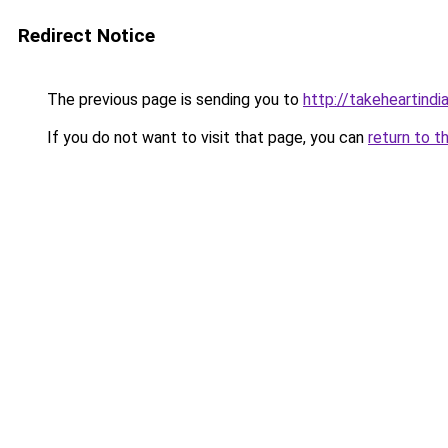
Redirect Notice
The previous page is sending you to
http://takeheartindia
If you do not want to visit that page, you can
return to t