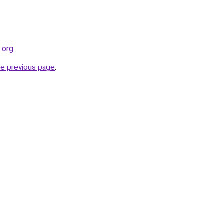
.org
.
he previous page
.