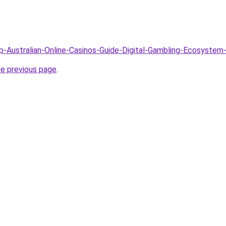
op-Australian-Online-Casinos-Guide-Digital-Gambling-Ecosystem
he previous page
.