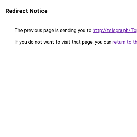
Redirect Notice
The previous page is sending you to
http://telegra.ph/T
If you do not want to visit that page, you can
return to t