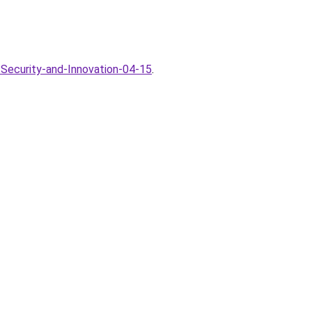
-Security-and-Innovation-04-15
.