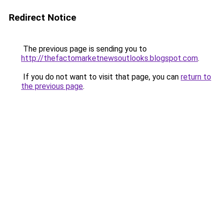
Redirect Notice
The previous page is sending you to
http://thefactomarketnewsoutlooks.blogspot.com
.
If you do not want to visit that page, you can
return to
the previous page
.