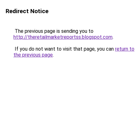
Redirect Notice
The previous page is sending you to
http://theretailmarketreportss.blogspot.com
.
If you do not want to visit that page, you can
return to
the previous page
.