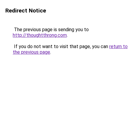
Redirect Notice
The previous page is sending you to
http://thoughtthrong.com
.
If you do not want to visit that page, you can
return to
the previous page
.