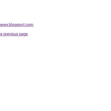
tnews.blogspot.com
.
he previous page
.