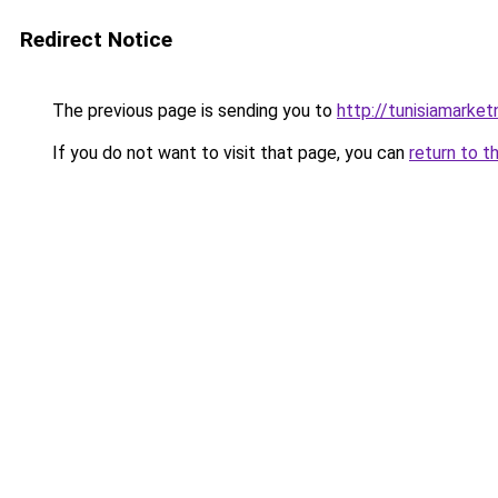
Redirect Notice
The previous page is sending you to
http://tunisiamarke
If you do not want to visit that page, you can
return to t