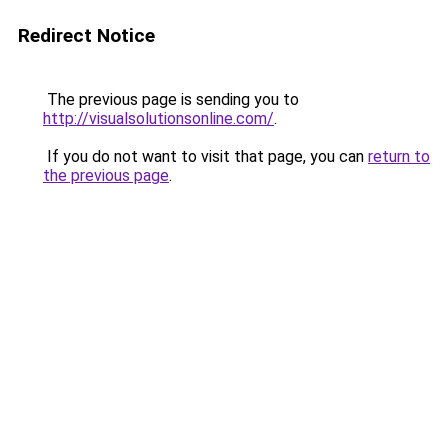
Redirect Notice
The previous page is sending you to
http://visualsolutionsonline.com/
.
If you do not want to visit that page, you can
return to
the previous page
.