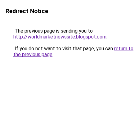
Redirect Notice
The previous page is sending you to
http://worldmarketnewssite.blogspot.com
.
If you do not want to visit that page, you can
return to
the previous page
.