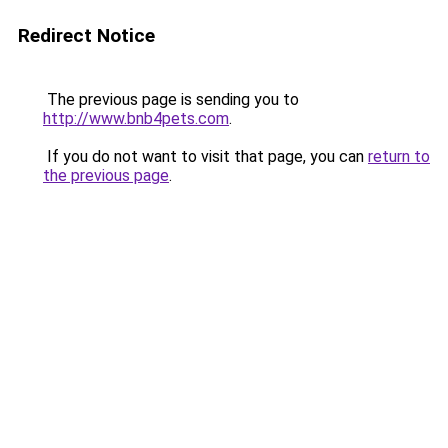
Redirect Notice
The previous page is sending you to
http://www.bnb4pets.com
.
If you do not want to visit that page, you can
return to
the previous page
.