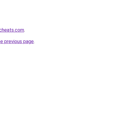
cheats.com
.
he previous page
.