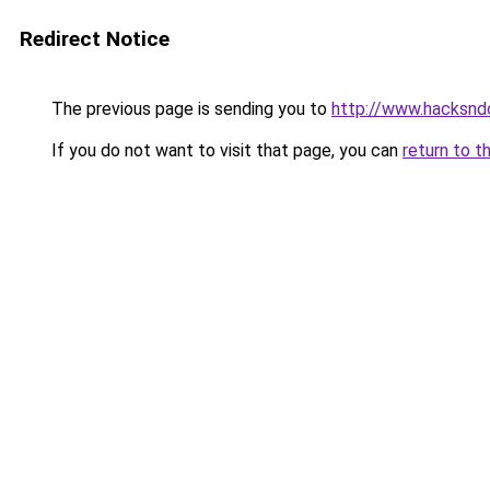
Redirect Notice
The previous page is sending you to
http://www.hacksnd
If you do not want to visit that page, you can
return to t