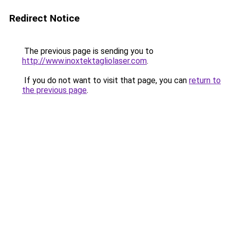
Redirect Notice
The previous page is sending you to
http://www.inoxtektagliolaser.com
.
If you do not want to visit that page, you can
return to
the previous page
.