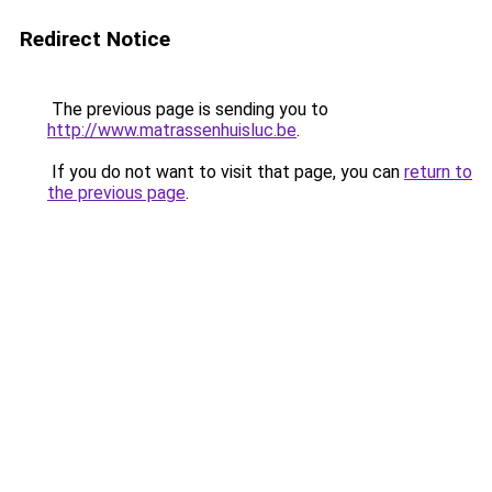
Redirect Notice
The previous page is sending you to
http://www.matrassenhuisluc.be
.
If you do not want to visit that page, you can
return to
the previous page
.