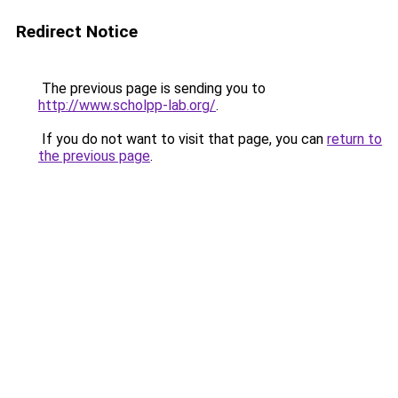
Redirect Notice
The previous page is sending you to
http://www.scholpp-lab.org/
.
If you do not want to visit that page, you can
return to
the previous page
.