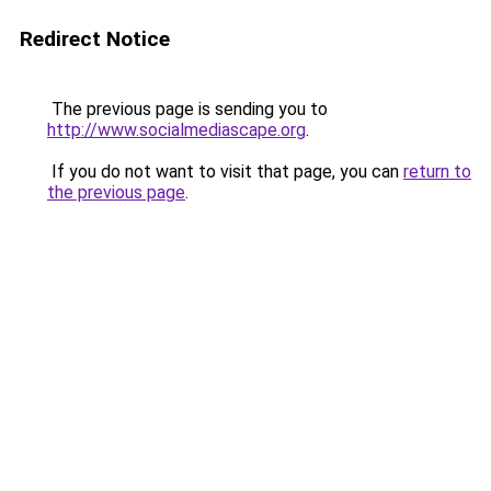
Redirect Notice
The previous page is sending you to
http://www.socialmediascape.org
.
If you do not want to visit that page, you can
return to
the previous page
.