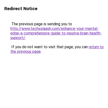
Redirect Notice
The previous page is sending you to
http://www.techsslaash.com/enhance-your-mental-
edge-a-comprehensive-guide-to-neuriva-brain-health-
support/
.
If you do not want to visit that page, you can
return to
the previous page
.