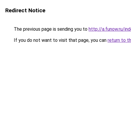
Redirect Notice
The previous page is sending you to
http://a.funow.ru/i
If you do not want to visit that page, you can
return to t