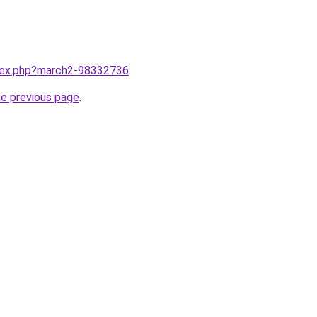
ndex.php?march2-98332736
.
he previous page
.